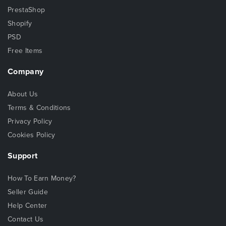
PrestaShop
Shopify
PSD
Free Items
Company
About Us
Terms & Conditions
Privacy Policy
Cookies Policy
Support
How To Earn Money?
Seller Guide
Help Center
Contact Us