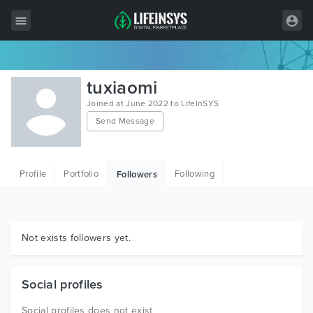
All Items
tuxiaomi
Wordpress
Joined at June 2022 to LifeInSYS
Send Message
HTML
Joomla
Profile
Portfolio
Following
Followers
PrestaShop
Shopify
Graphics
Not exists followers yet.
Free Items
Social profiles
Social profiles does not exist