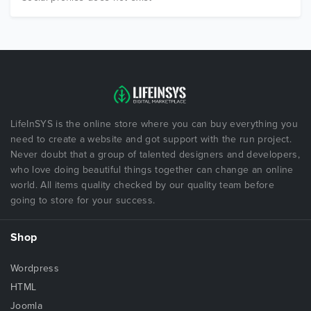
LifeInSYS is the online store where you can buy everything you
need to create a website and got support with the run project.
Never doubt that a group of talented designers and developers,
who love doing beautiful things together can change an online
world. All items quality checked by our quality team before
going to store for your success.
Shop
Wordpress
HTML
Joomla