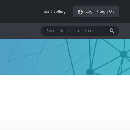
Start Selling
Login
/
Sign Up