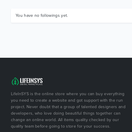
You have no followings yet.
LifeInSYS is the online store where you can buy everything
you need to create a website and got support with the run
project. Never doubt that a group of talented designers and
developers, who love doing beautiful things together can
change an online world. All items quality checked by our
quality team before going to store for your success.