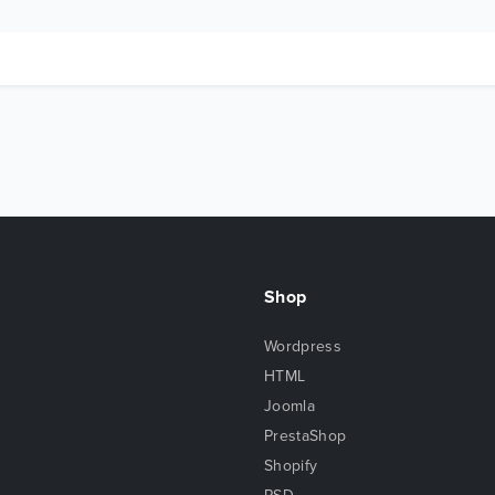
Shop
Wordpress
HTML
Joomla
PrestaShop
Shopify