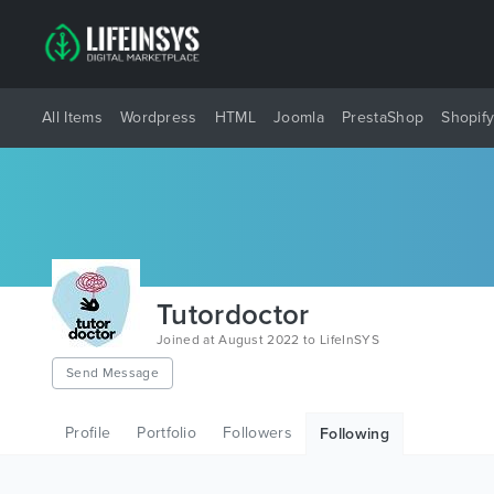
All Items
Wordpress
HTML
Joomla
PrestaShop
Shopif
Tutordoctor
Joined at August 2022 to LifeInSYS
Send Message
Profile
Portfolio
Followers
Following