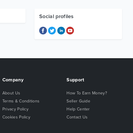
Social profiles
Company
Support
About Us
How To Earn Money?
Terms & Conditions
Seller Guide
Privacy Policy
Help Center
Cookies Policy
Contact Us