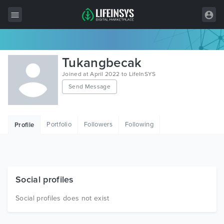
All Items
Tukangbecak
Wordpress
Joined at April 2022 to LifeInSYS
Send Message
HTML
Joomla
Portfolio
Followers
Following
Profile
PrestaShop
Shopify
Graphics
Social profiles
Free Items
Social profiles does not exist