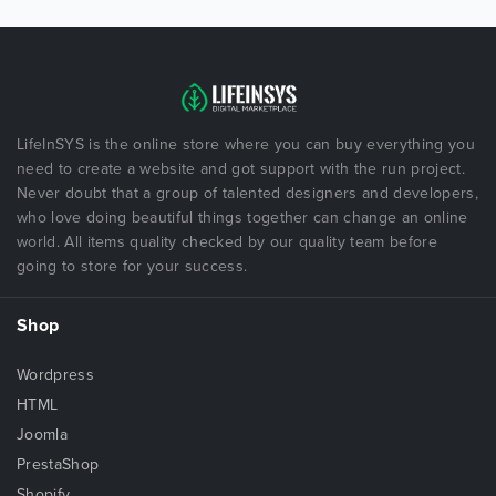
LifeInSYS is the online store where you can buy everything you
need to create a website and got support with the run project.
Never doubt that a group of talented designers and developers,
who love doing beautiful things together can change an online
world. All items quality checked by our quality team before
going to store for your success.
Shop
Wordpress
HTML
Joomla
PrestaShop
Shopify