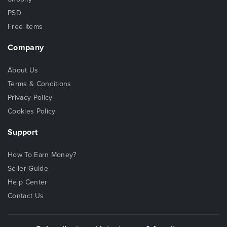
PSD
Free Items
Company
About Us
Terms & Conditions
Privacy Policy
Cookies Policy
Support
How To Earn Money?
Seller Guide
Help Center
Contact Us