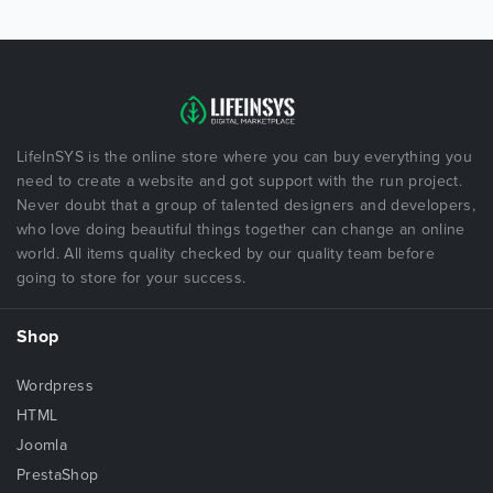
LifeInSYS is the online store where you can buy everything you
need to create a website and got support with the run project.
Never doubt that a group of talented designers and developers,
who love doing beautiful things together can change an online
world. All items quality checked by our quality team before
going to store for your success.
Shop
Wordpress
HTML
Joomla
PrestaShop