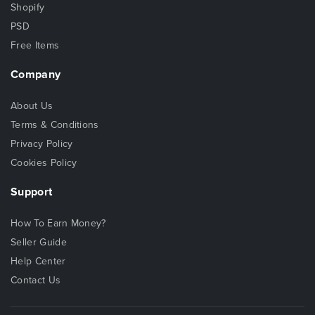
Shopify
PSD
Free Items
Company
About Us
Terms & Conditions
Privacy Policy
Cookies Policy
Support
How To Earn Money?
Seller Guide
Help Center
Contact Us