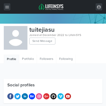
All Items
tuitejiasu
Wordpress
Joined at December 2022 to LifeInSYS
Send Message
HTML
Joomla
Portfolio
Followers
Following
Profile
PrestaShop
Shopify
Graphics
Social profiles
Free Items