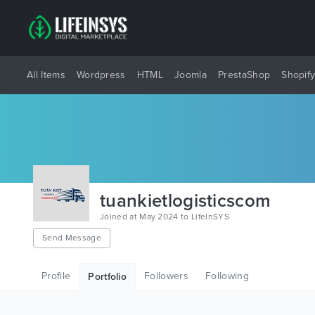
All Items
Wordpress
HTML
Joomla
PrestaShop
Shopif
tuankietlogisticscom
Joined at May 2024 to LifeInSYS
Send Message
Profile
Followers
Following
Portfolio