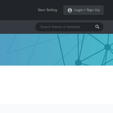
Start Selling
Login
/
Sign Up