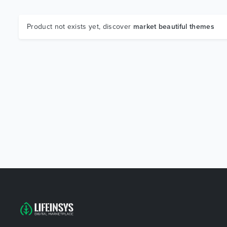
Product not exists yet, discover
market beautiful themes