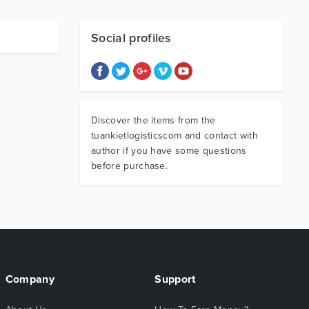
Social profiles
Discover the items from the
tuankietlogisticscom and contact with
author if you have some questions
before purchase.
Company
Support