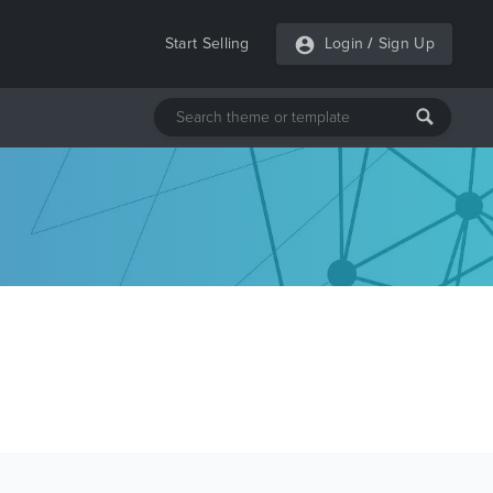
Start Selling
Login
/
Sign Up