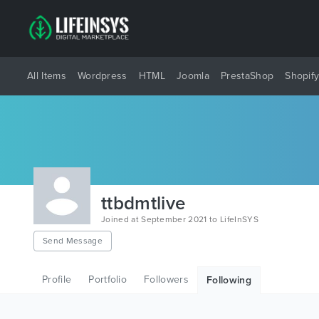
All Items
Wordpress
HTML
Joomla
PrestaShop
Shopif
ttbdmtlive
Joined at September 2021 to LifeInSYS
Send Message
Profile
Portfolio
Followers
Following