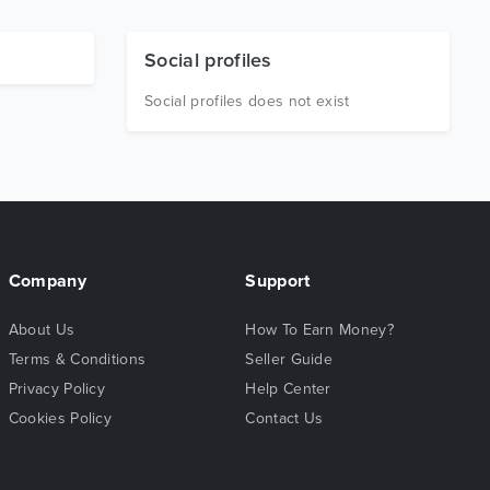
Social profiles
Social profiles does not exist
Company
Support
About Us
How To Earn Money?
Terms & Conditions
Seller Guide
Privacy Policy
Help Center
Cookies Policy
Contact Us