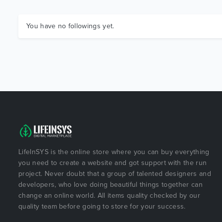
You have no followings yet.
LifeInSYS is the online store where you can buy everything
you need to create a website and got support with the run
project. Never doubt that a group of talented designers and
developers, who love doing beautiful things together can
change an online world. All items quality checked by our
quality team before going to store for your success.