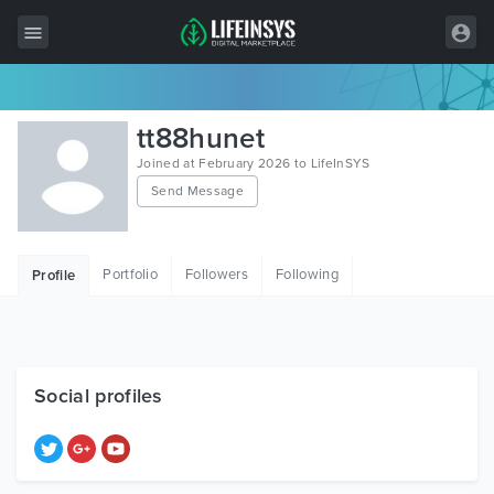
All Items
tt88hunet
Wordpress
Joined at February 2026 to LifeInSYS
Send Message
HTML
Joomla
Portfolio
Followers
Following
Profile
PrestaShop
Shopify
Graphics
Social profiles
Free Items