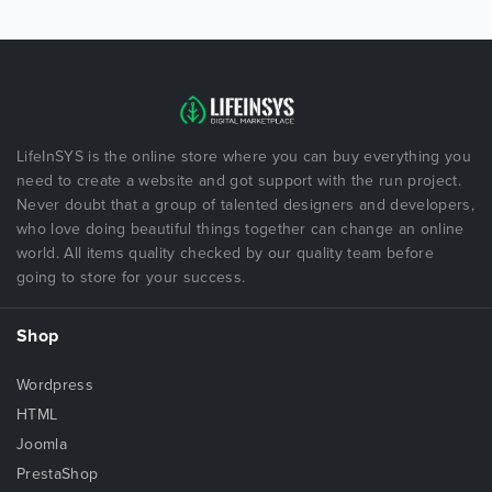
LifeInSYS is the online store where you can buy everything you
need to create a website and got support with the run project.
Never doubt that a group of talented designers and developers,
who love doing beautiful things together can change an online
world. All items quality checked by our quality team before
going to store for your success.
Shop
Wordpress
HTML
Joomla
PrestaShop