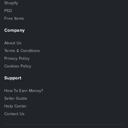
Shopify
PSD
Free Items
Company
About Us
Terms & Conditions
Privacy Policy
Cookies Policy
Support
How To Earn Money?
Seller Guide
Help Center
Contact Us