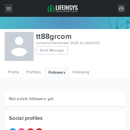
All Items
tt88grcom
Wordpress
Joined at December 2025 to LifeInSYS
Send Message
HTML
Joomla
Profile
Portfolio
Following
Followers
PrestaShop
Shopify
Graphics
Not exists followers yet.
Free Items
Social profiles