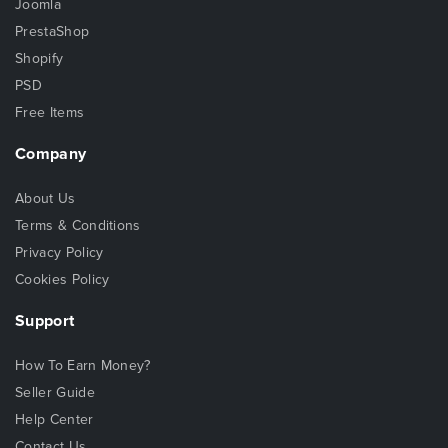
Joomla
PrestaShop
Shopify
PSD
Free Items
Company
About Us
Terms & Conditions
Privacy Policy
Cookies Policy
Support
How To Earn Money?
Seller Guide
Help Center
Contact Us