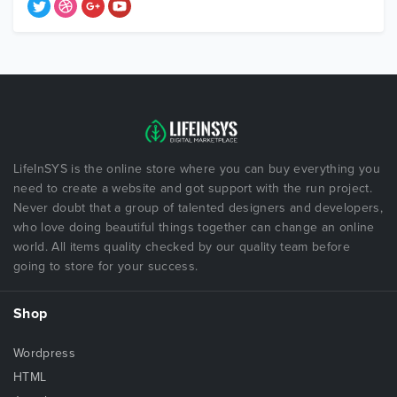
LifeInSYS is the online store where you can buy everything you
need to create a website and got support with the run project.
Never doubt that a group of talented designers and developers,
who love doing beautiful things together can change an online
world. All items quality checked by our quality team before
going to store for your success.
Shop
Wordpress
HTML