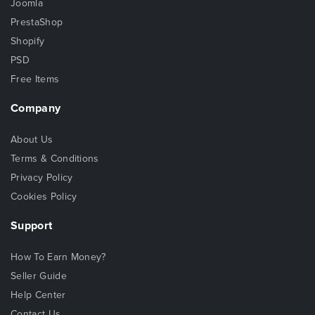
Joomla
PrestaShop
Shopify
PSD
Free Items
Company
About Us
Terms & Conditions
Privacy Policy
Cookies Policy
Support
How To Earn Money?
Seller Guide
Help Center
Contact Us