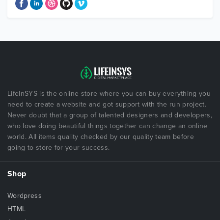
LifeInSYS is the online store where you can buy everything you
need to create a website and got support with the run project.
Never doubt that a group of talented designers and developers,
who love doing beautiful things together can change an online
world. All items quality checked by our quality team before
going to store for your success.
Shop
Wordpress
HTML