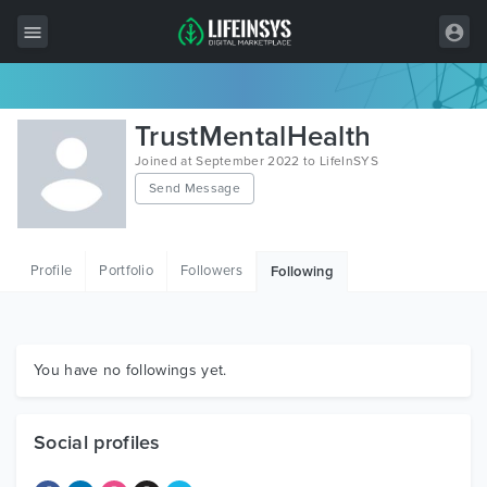
All Items
TrustMentalHealth
Wordpress
Joined at September 2022 to LifeInSYS
Send Message
HTML
Joomla
Profile
Portfolio
Followers
Following
PrestaShop
Shopify
Graphics
You have no followings yet.
Free Items
Social profiles