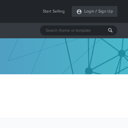
Start Selling
Login
/
Sign Up