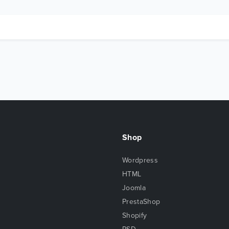
Shop
Wordpress
HTML
Joomla
PrestaShop
Shopify