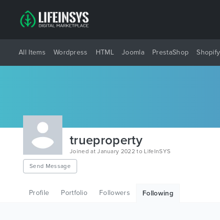
All Items
Wordpress
HTML
Joomla
PrestaShop
Shopif
trueproperty
Joined at January 2022 to LifeInSYS
Send Message
Profile
Portfolio
Followers
Following