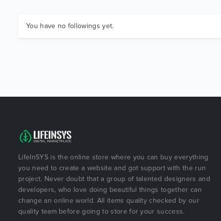
You have no followings yet.
LifeInSYS is the online store where you can buy everything
you need to create a website and got support with the run
project. Never doubt that a group of talented designers and
developers, who love doing beautiful things together can
change an online world. All items quality checked by our
quality team before going to store for your success.