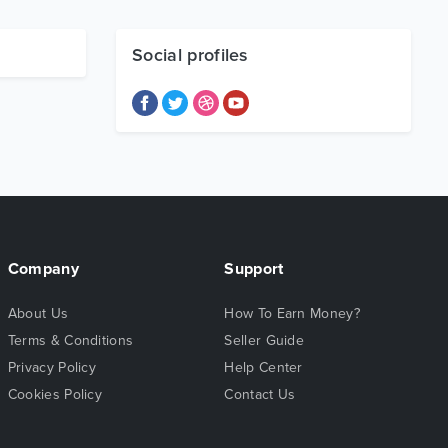
Social profiles
Company
Support
About Us
How To Earn Money?
Terms & Conditions
Seller Guide
Privacy Policy
Help Center
Cookies Policy
Contact Us