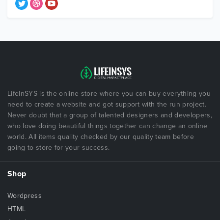
LifeInSYS is the online store where you can buy everything you
need to create a website and got support with the run project.
Never doubt that a group of talented designers and developers,
who love doing beautiful things together can change an online
world. All items quality checked by our quality team before
going to store for your success.
Shop
Wordpress
HTML