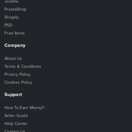
Joomla
PrestaShop
Shopify
PSD
Free Items
Company
About Us
Terms & Conditions
Privacy Policy
Cookies Policy
Support
How To Earn Money?
Seller Guide
Help Center
Contact Us