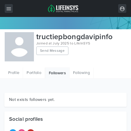
All Items
tructiepbongdavipinfo
Wordpress
Joined at July 2025 to LifeInSYS
Send Message
HTML
Joomla
Profile
Portfolio
Following
Followers
PrestaShop
Shopify
Graphics
Not exists followers yet.
Free Items
Social profiles