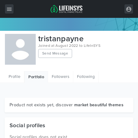
All Items
tristanpayne
Wordpress
Joined at August 2022 to LifeInSYS
Send Message
HTML
Joomla
Profile
Followers
Following
Portfolio
PrestaShop
Shopify
Graphics
Product not exists yet, discover
market beautiful themes
Free Items
Social profiles
Social profiles does not exist