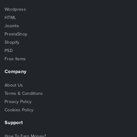
Wordpress
HTML
Joomla
PrestaShop
Shopify
PSD
Free Items
Company
About Us
Terms & Conditions
Privacy Policy
Cookies Policy
Support
How To Earn Money?