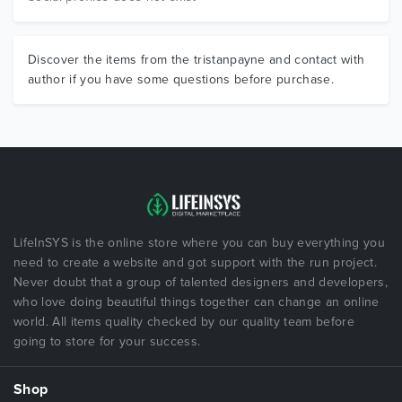
Discover the items from the tristanpayne and contact with
author if you have some questions before purchase.
LifeInSYS is the online store where you can buy everything you
need to create a website and got support with the run project.
Never doubt that a group of talented designers and developers,
who love doing beautiful things together can change an online
world. All items quality checked by our quality team before
going to store for your success.
Shop