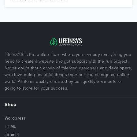
LifeInSYS is the online store where you can buy everything you
need to create a website and got support with the run project.
Never doubt that a group of talented designers and developers,
who love doing beautiful things together can change an online
world. All items quality checked by our quality team before
going to store for your success.
Shop
Wordpress
HTML
Joomla