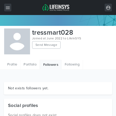
All Items
tressmart028
Wordpress
Joined at June 2022 to LifeInSYS
Send Message
HTML
Joomla
Profile
Portfolio
Following
Followers
PrestaShop
Shopify
Graphics
Not exists followers yet.
Free Items
Social profiles
Social profiles does not exist