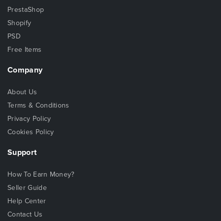
PrestaShop
Shopify
PSD
Free Items
Company
About Us
Terms & Conditions
Privacy Policy
Cookies Policy
Support
How To Earn Money?
Seller Guide
Help Center
Contact Us