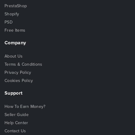
PrestaShop
Shopify
PSD
Free Items
Company
About Us
Terms & Conditions
Privacy Policy
Cookies Policy
Support
How To Earn Money?
Seller Guide
Help Center
Contact Us