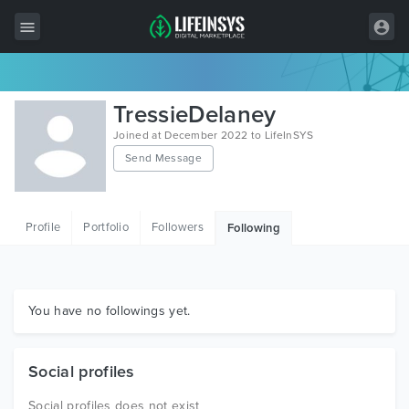
All Items
TressieDelaney
Wordpress
Joined at December 2022 to LifeInSYS
Send Message
HTML
Joomla
Profile
Portfolio
Followers
Following
PrestaShop
Shopify
Graphics
You have no followings yet.
Free Items
Social profiles
Social profiles does not exist