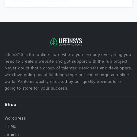
LifeInSYS is the online store where you can buy everything you
need to create a website and got support with the run project.
Never doubt that a group of talented designers and developers,
who love doing beautiful things together can change an online
world. All items quality checked by our quality team before
going to store for your success.
Shop
Wordpress
HTML
Joomla