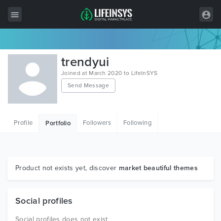
All Items
trendyui
Wordpress
Joined at March 2020 to LifeInSYS
Send Message
HTML
Joomla
Profile
Followers
Following
Portfolio
PrestaShop
Shopify
Graphics
Product not exists yet, discover
market beautiful themes
Free Items
Social profiles
Social profiles does not exist