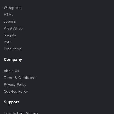
Wordpress
HTML
Joomla
PrestaShop
Shopify
PSD
Free Items
Company
About Us
Terms & Conditions
Privacy Policy
Cookies Policy
Support
How To Earn Money?