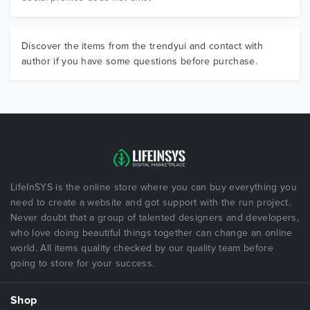
Discover the items from the trendyui and contact with
author if you have some questions before purchase.
LifeInSYS is the online store where you can buy everything you
need to create a website and got support with the run project.
Never doubt that a group of talented designers and developers,
who love doing beautiful things together can change an online
world. All items quality checked by our quality team before
going to store for your success.
Shop