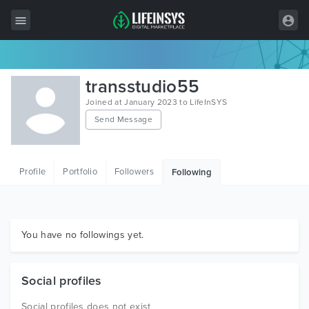
All Items
transstudio55
Wordpress
Joined at January 2023 to LifeInSYS
Send Message
HTML
Joomla
Profile
Portfolio
Followers
Following
PrestaShop
Shopify
Graphics
You have no followings yet.
Free Items
Social profiles
Social profiles does not exist