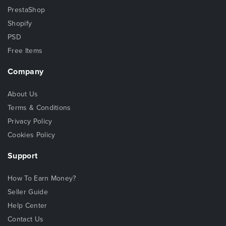
PrestaShop
Shopify
PSD
Free Items
Company
About Us
Terms & Conditions
Privacy Policy
Cookies Policy
Support
How To Earn Money?
Seller Guide
Help Center
Contact Us