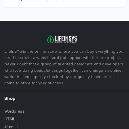
LifeInSYS is the online store where you can buy everything you
need to create a website and got support with the run project.
Never doubt that a group of talented designers and developers,
who love doing beautiful things together can change an online
world. All items quality checked by our quality team before
going to store for your success.
Shop
Wordpress
HTML
Joomla