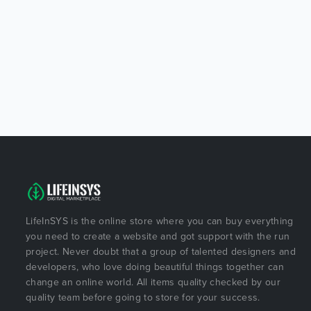
LifeInSYS is the online store where you can buy everything
you need to create a website and got support with the run
project. Never doubt that a group of talented designers and
developers, who love doing beautiful things together can
change an online world. All items quality checked by our
quality team before going to store for your success.