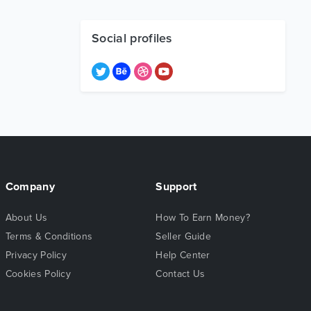
Social profiles
Company
Support
About Us
How To Earn Money?
Terms & Conditions
Seller Guide
Privacy Policy
Help Center
Cookies Policy
Contact Us