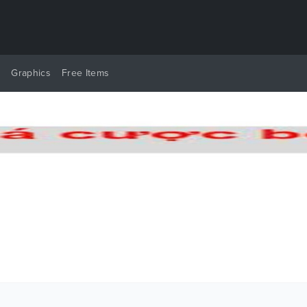
y
Graphics
Free Items