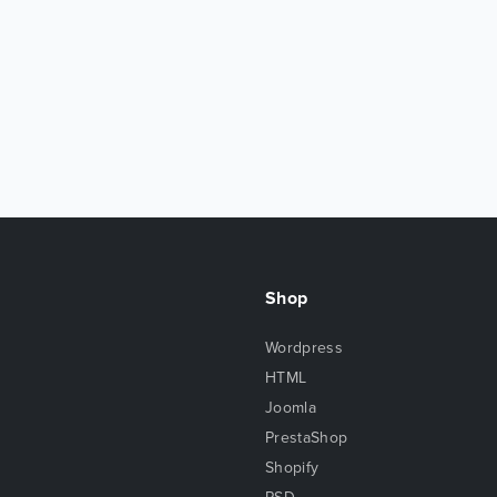
Shop
Wordpress
HTML
Joomla
PrestaShop
Shopify