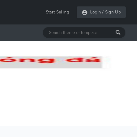
Start Selling
Login
/
Sign Up