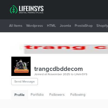
All Items
Wordpress
HTML
Joomla
PrestaShop
Shopif
trangcdbddecom
Joined at November 2025 to LifeInSYS
Send Message
Portfolio
Followers
Following
Profile