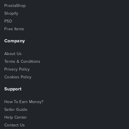
PrestaShop
Shopify
PSD
Free Items
Company
About Us
Terms & Conditions
Privacy Policy
Cookies Policy
Support
How To Earn Money?
Seller Guide
Help Center
Contact Us