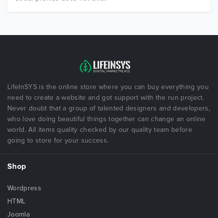
LifeInSYS is the online store where you can buy everything you
need to create a website and got support with the run project.
Never doubt that a group of talented designers and developers,
who love doing beautiful things together can change an online
world. All items quality checked by our quality team before
going to store for your success.
Shop
Wordpress
HTML
Joomla