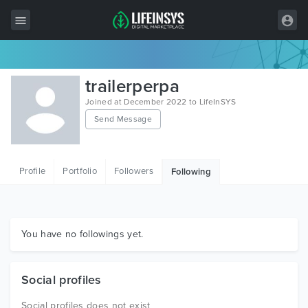
All Items
trailerperpa
Wordpress
Joined at December 2022 to LifeInSYS
Send Message
HTML
Joomla
Profile
Portfolio
Followers
Following
PrestaShop
Shopify
Graphics
You have no followings yet.
Free Items
Social profiles
Social profiles does not exist