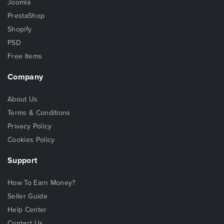
Joomla
PrestaShop
Shopify
PSD
Free Items
Company
About Us
Terms & Conditions
Privacy Policy
Cookies Policy
Support
How To Earn Money?
Seller Guide
Help Center
Contact Us