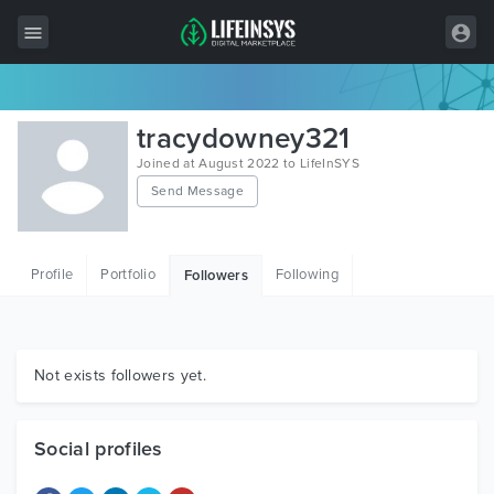
All Items
tracydowney321
Wordpress
Joined at August 2022 to LifeInSYS
Send Message
HTML
Joomla
Profile
Portfolio
Following
Followers
PrestaShop
Shopify
Graphics
Not exists followers yet.
Free Items
Social profiles