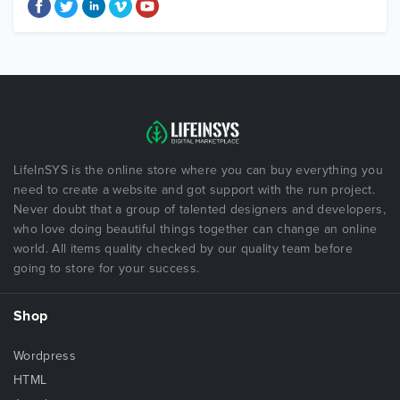
LifeInSYS is the online store where you can buy everything you
need to create a website and got support with the run project.
Never doubt that a group of talented designers and developers,
who love doing beautiful things together can change an online
world. All items quality checked by our quality team before
going to store for your success.
Shop
Wordpress
HTML