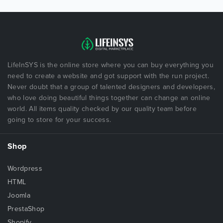
LifeInSYS is the online store where you can buy everything you
need to create a website and got support with the run project.
Never doubt that a group of talented designers and developers,
who love doing beautiful things together can change an online
world. All items quality checked by our quality team before
going to store for your success.
Shop
Wordpress
HTML
Joomla
PrestaShop
Shopify