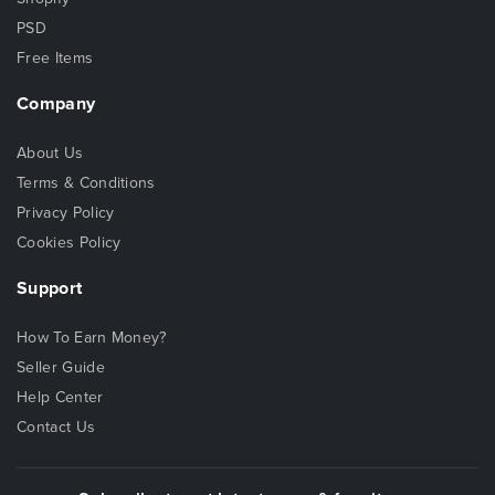
PSD
Free Items
Company
About Us
Terms & Conditions
Privacy Policy
Cookies Policy
Support
How To Earn Money?
Seller Guide
Help Center
Contact Us