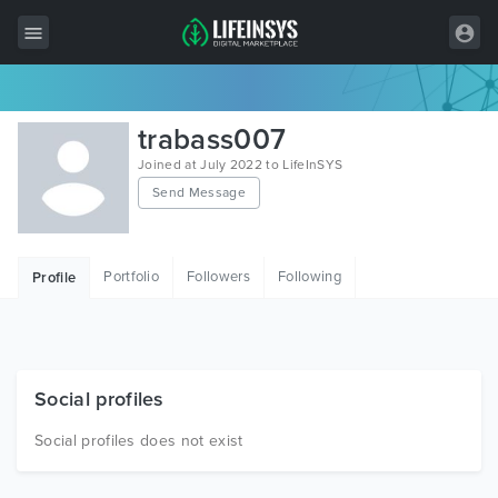
All Items
trabass007
Wordpress
Joined at July 2022 to LifeInSYS
Send Message
HTML
Joomla
Portfolio
Followers
Following
Profile
PrestaShop
Shopify
Graphics
Social profiles
Free Items
Social profiles does not exist