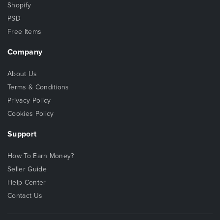
Shopify
PSD
Free Items
Company
About Us
Terms & Conditions
Privacy Policy
Cookies Policy
Support
How To Earn Money?
Seller Guide
Help Center
Contact Us