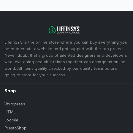
LifeInSYS is the online store where you can buy everything you
need to create a website and got support with the run project.
Never doubt that a group of talented designers and developers,
who love doing beautiful things together can change an online
world. All items quality checked by our quality team before
going to store for your success.
Shop
Wordpress
HTML
Joomla
PrestaShop