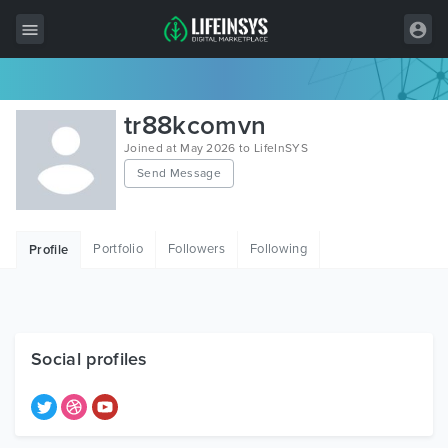
All Items
tr88kcomvn
Wordpress
Joined at May 2026 to LifeInSYS
Send Message
HTML
Joomla
Portfolio
Followers
Following
Profile
PrestaShop
Shopify
Graphics
Social profiles
Free Items