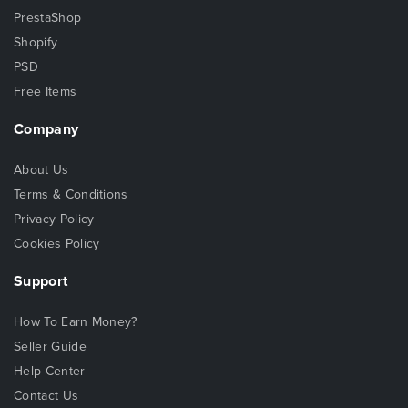
PrestaShop
Shopify
PSD
Free Items
Company
About Us
Terms & Conditions
Privacy Policy
Cookies Policy
Support
How To Earn Money?
Seller Guide
Help Center
Contact Us