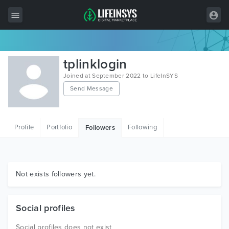
All Items
tplinklogin
Wordpress
Joined at September 2022 to LifeInSYS
Send Message
HTML
Joomla
Profile
Portfolio
Following
Followers
PrestaShop
Shopify
Graphics
Not exists followers yet.
Free Items
Social profiles
Social profiles does not exist