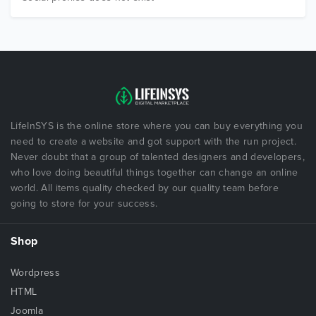
LifeInSYS is the online store where you can buy everything you
need to create a website and got support with the run project.
Never doubt that a group of talented designers and developers,
who love doing beautiful things together can change an online
world. All items quality checked by our quality team before
going to store for your success.
Shop
Wordpress
HTML
Joomla