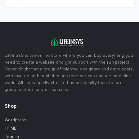
LifeInSYS is the online store where you can buy everything you
need to create a website and got support with the run project.
Never doubt that a group of talented designers and developers,
who love doing beautiful things together can change an online
world. All items quality checked by our quality team before
going to store for your success.
Shop
Wordpress
HTML
Joomla