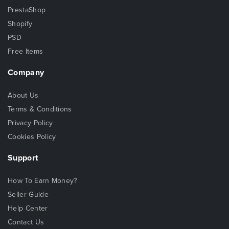
PrestaShop
Shopify
PSD
Free Items
Company
About Us
Terms & Conditions
Privacy Policy
Cookies Policy
Support
How To Earn Money?
Seller Guide
Help Center
Contact Us