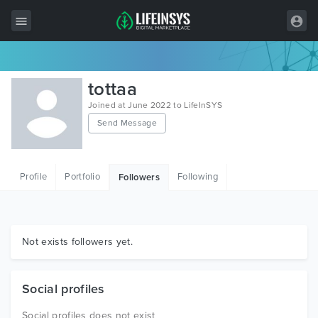
All Items
tottaa
Wordpress
Joined at June 2022 to LifeInSYS
Send Message
HTML
Joomla
Profile
Portfolio
Following
Followers
PrestaShop
Shopify
Graphics
Not exists followers yet.
Free Items
Social profiles
Social profiles does not exist