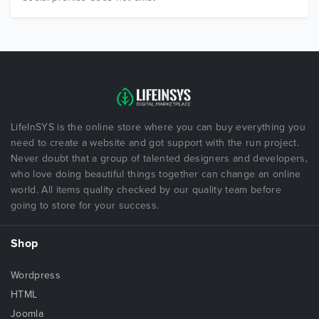
LifeInSYS is the online store where you can buy everything you
need to create a website and got support with the run project.
Never doubt that a group of talented designers and developers,
who love doing beautiful things together can change an online
world. All items quality checked by our quality team before
going to store for your success.
Shop
Wordpress
HTML
Joomla