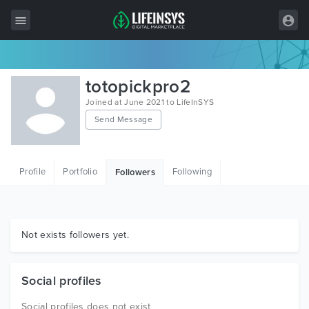
All Items
totopickpro2
Wordpress
Joined at June 2021 to LifeInSYS
Send Message
HTML
Joomla
Profile
Portfolio
Following
Followers
PrestaShop
Shopify
Graphics
Not exists followers yet.
Free Items
Social profiles
Social profiles does not exist