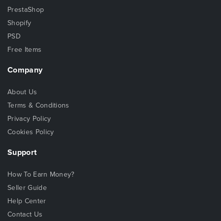
PrestaShop
Shopify
PSD
Free Items
Company
About Us
Terms & Conditions
Privacy Policy
Cookies Policy
Support
How To Earn Money?
Seller Guide
Help Center
Contact Us