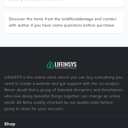
Discover the items from the totalflooddamage and contact
with author if you have some questions before purchase.
LifeInSYS is the online store where you can buy everything you
need to create a website and got support with the run project.
Never doubt that a group of talented designers and developers,
who love doing beautiful things together can change an online
world. All items quality checked by our quality team before
going to store for your success.
Shop