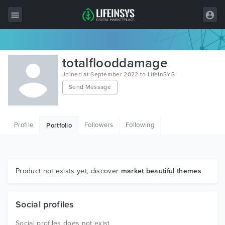
All Items
totalflooddamage
Wordpress
Joined at September 2022 to LifeInSYS
Send Message
HTML
Joomla
Profile
Followers
Following
Portfolio
PrestaShop
Shopify
Graphics
Product not exists yet, discover
market beautiful themes
Free Items
Social profiles
Social profiles does not exist