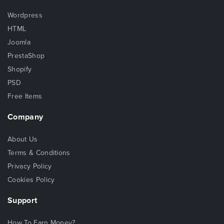
Wordpress
HTML
Joomla
PrestaShop
Shopify
PSD
Free Items
Company
About Us
Terms & Conditions
Privacy Policy
Cookies Policy
Support
How To Earn Money?