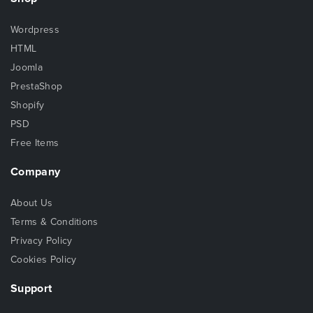
Wordpress
HTML
Joomla
PrestaShop
Shopify
PSD
Free Items
Company
About Us
Terms & Conditions
Privacy Policy
Cookies Policy
Support