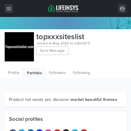
All Items
topxxxsiteslist
Wordpress
Joined at May 2025 to LifeInSYS
Send Message
HTML
Joomla
Profile
Followers
Following
Portfolio
PrestaShop
Shopify
Graphics
Product not exists yet, discover
market beautiful themes
Free Items
Social profiles