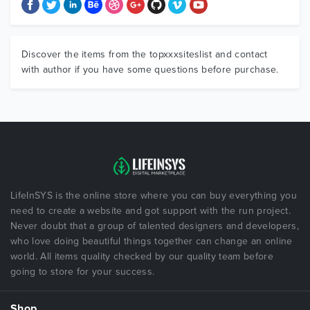
Discover the items from the topxxxsiteslist and contact
with author if you have some questions before purchase.
LifeInSYS is the online store where you can buy everything you
need to create a website and got support with the run project.
Never doubt that a group of talented designers and developers,
who love doing beautiful things together can change an online
world. All items quality checked by our quality team before
going to store for your success.
Shop