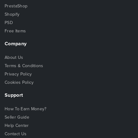
PrestaShop
Shopify
PSD
Free Items
Company
About Us
Terms & Conditions
Privacy Policy
Cookies Policy
Support
How To Earn Money?
Seller Guide
Help Center
Contact Us