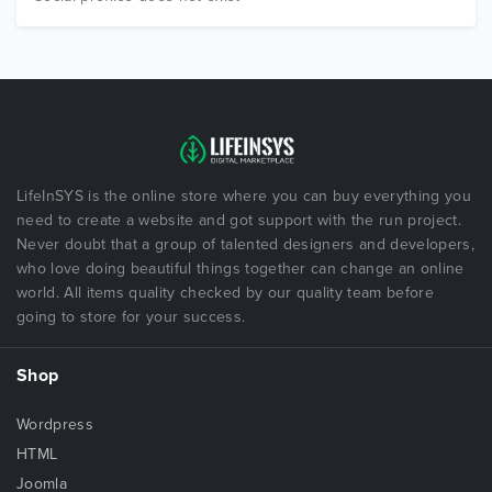
LifeInSYS is the online store where you can buy everything you
need to create a website and got support with the run project.
Never doubt that a group of talented designers and developers,
who love doing beautiful things together can change an online
world. All items quality checked by our quality team before
going to store for your success.
Shop
Wordpress
HTML
Joomla