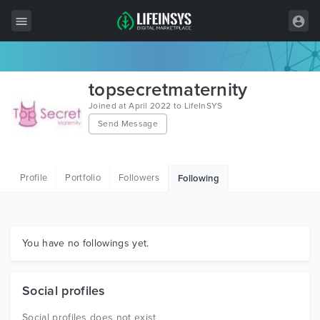
All Items
topsecretmaternity
Wordpress
Joined at April 2022 to LifeInSYS
Send Message
HTML
Joomla
Profile
Portfolio
Followers
Following
PrestaShop
Shopify
Graphics
You have no followings yet.
Free Items
Social profiles
Social profiles does not exist