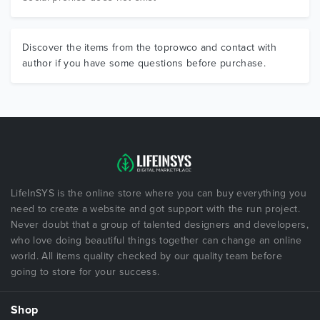
Discover the items from the toprowco and contact with
author if you have some questions before purchase.
LifeInSYS is the online store where you can buy everything you
need to create a website and got support with the run project.
Never doubt that a group of talented designers and developers,
who love doing beautiful things together can change an online
world. All items quality checked by our quality team before
going to store for your success.
Shop