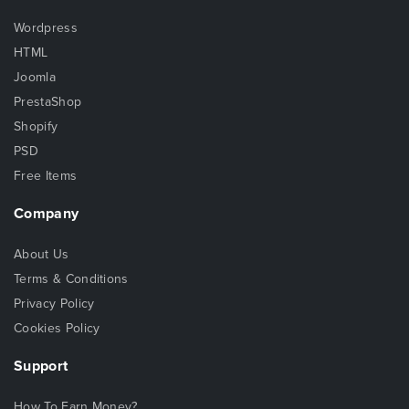
Wordpress
HTML
Joomla
PrestaShop
Shopify
PSD
Free Items
Company
About Us
Terms & Conditions
Privacy Policy
Cookies Policy
Support
How To Earn Money?