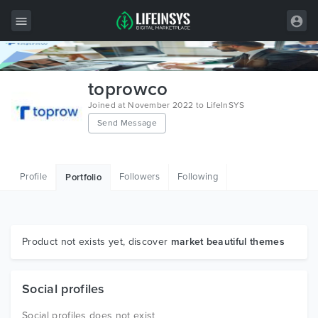
All Items
toprowco
Wordpress
Joined at November 2022 to LifeInSYS
Send Message
HTML
Joomla
Profile
Followers
Following
Portfolio
PrestaShop
Shopify
Graphics
Product not exists yet, discover
market beautiful themes
Free Items
Social profiles
Social profiles does not exist