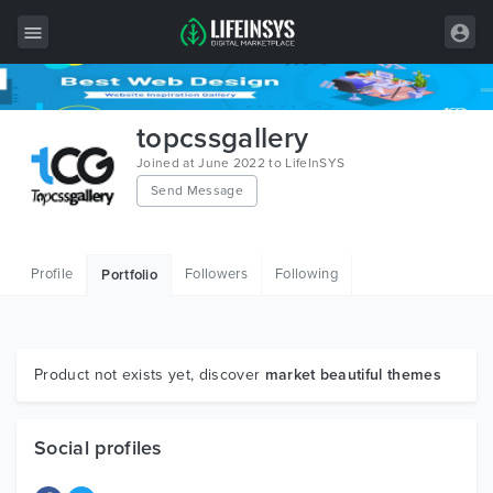
All Items
topcssgallery
Wordpress
Joined at June 2022 to LifeInSYS
Send Message
HTML
Joomla
Profile
Followers
Following
Portfolio
PrestaShop
Shopify
Graphics
Product not exists yet, discover
market beautiful themes
Free Items
Social profiles