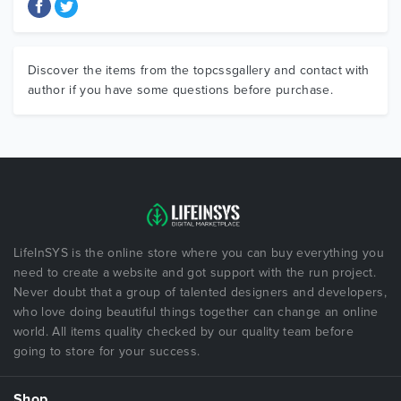
Discover the items from the topcssgallery and contact with
author if you have some questions before purchase.
LifeInSYS is the online store where you can buy everything you
need to create a website and got support with the run project.
Never doubt that a group of talented designers and developers,
who love doing beautiful things together can change an online
world. All items quality checked by our quality team before
going to store for your success.
Shop