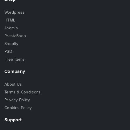
Wordpress
HTML
Joomla
PrestaShop
Shopify
PSD
Free Items
Company
About Us
Terms & Conditions
Privacy Policy
Cookies Policy
Support