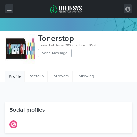
All Items
Tonerstop
Wordpress
Joined at June 2022 to LifeInSYS
Send Message
HTML
Joomla
Portfolio
Followers
Following
Profile
PrestaShop
Shopify
Graphics
Social profiles
Free Items