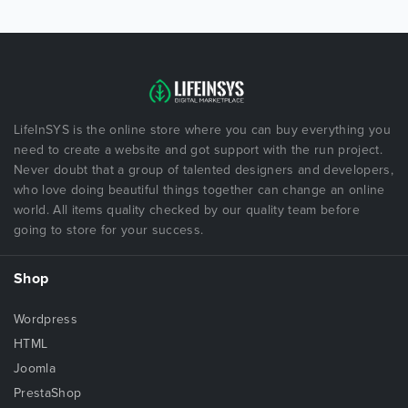
LifeInSYS is the online store where you can buy everything you
need to create a website and got support with the run project.
Never doubt that a group of talented designers and developers,
who love doing beautiful things together can change an online
world. All items quality checked by our quality team before
going to store for your success.
Shop
Wordpress
HTML
Joomla
PrestaShop