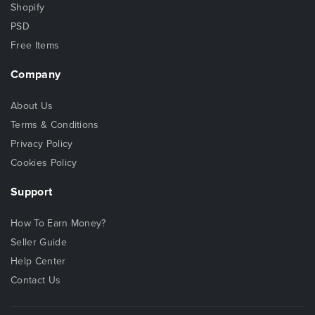
Shopify
PSD
Free Items
Company
About Us
Terms & Conditions
Privacy Policy
Cookies Policy
Support
How To Earn Money?
Seller Guide
Help Center
Contact Us