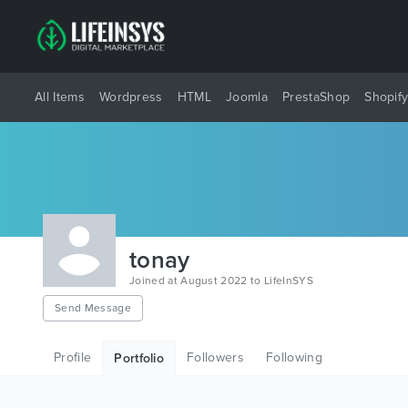
All Items
Wordpress
HTML
Joomla
PrestaShop
Shopif
tonay
Joined at August 2022 to LifeInSYS
Send Message
Profile
Followers
Following
Portfolio