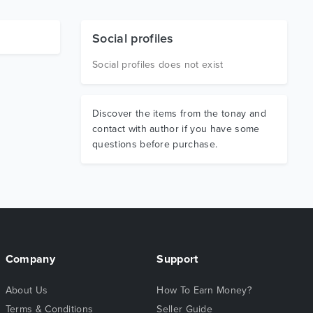
Social profiles
Social profiles does not exist
Discover the items from the tonay and
contact with author if you have some
questions before purchase.
Company
Support
About Us
How To Earn Money?
Terms & Conditions
Seller Guide