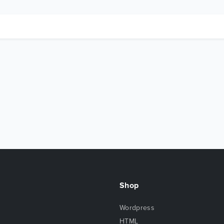
Shop
Wordpress
HTML