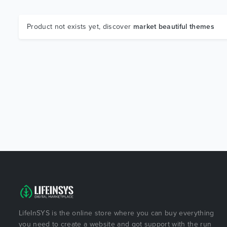
Product not exists yet, discover
market beautiful themes
LifeInSYS is the online store where you can buy everything
you need to create a website and got support with the run