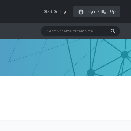
Start Selling
Login
/
Sign Up