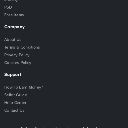
PSD
Free Items
Company
About Us
Terms & Conditions
Privacy Policy
Cookies Policy
Support
How To Earn Money?
Seller Guide
Help Center
Contact Us