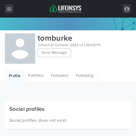
All Items
tomburke
Wordpress
Joined at October 2022 to LifeInSYS
Send Message
HTML
Joomla
Portfolio
Followers
Following
Profile
PrestaShop
Shopify
Graphics
Social profiles
Free Items
Social profiles does not exist