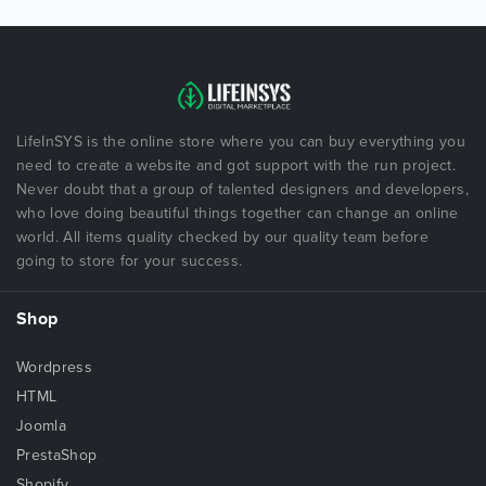
LifeInSYS is the online store where you can buy everything you
need to create a website and got support with the run project.
Never doubt that a group of talented designers and developers,
who love doing beautiful things together can change an online
world. All items quality checked by our quality team before
going to store for your success.
Shop
Wordpress
HTML
Joomla
PrestaShop
Shopify