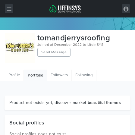
All Items
tomandjerrysroofing
Wordpress
Joined at December 2022 to LifeInSYS
Send Message
HTML
Joomla
Profile
Followers
Following
Portfolio
PrestaShop
Shopify
Graphics
Product not exists yet, discover
market beautiful themes
Free Items
Social profiles
Social profiles does not exist