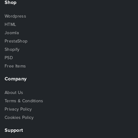
Shop
Wordpress
HTML
Joomla
PrestaShop
Shopify
PSD
Free Items
Company
About Us
Terms & Conditions
Privacy Policy
Cookies Policy
Support