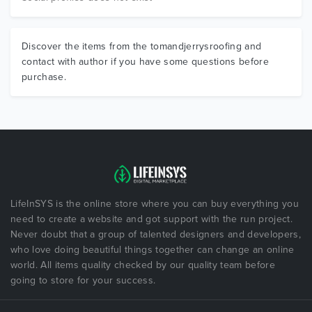
Discover the items from the tomandjerrysroofing and
contact with author if you have some questions before
purchase.
LifeInSYS is the online store where you can buy everything you
need to create a website and got support with the run project.
Never doubt that a group of talented designers and developers,
who love doing beautiful things together can change an online
world. All items quality checked by our quality team before
going to store for your success.