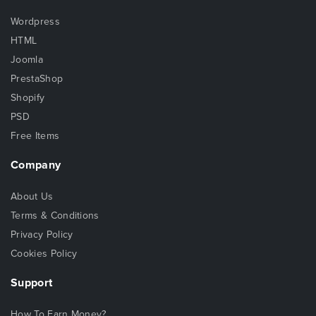
Wordpress
HTML
Joomla
PrestaShop
Shopify
PSD
Free Items
Company
About Us
Terms & Conditions
Privacy Policy
Cookies Policy
Support
How To Earn Money?