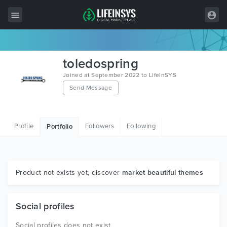
All Items
toledospring
Wordpress
Joined at September 2022 to LifeInSYS
Send Message
HTML
Joomla
Profile
Followers
Following
Portfolio
PrestaShop
Shopify
Graphics
Product not exists yet, discover
market beautiful themes
Free Items
Social profiles
Social profiles does not exist