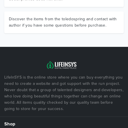
Discover the items from the toledospring and contact with
author if you have some questions before purchase.
LifeInSYS is the online store where you can buy everything you
need to create a website and got support with the run project.
Never doubt that a group of talented designers and developers,
who love doing beautiful things together can change an online
world. All items quality checked by our quality team before
going to store for your success.
Shop