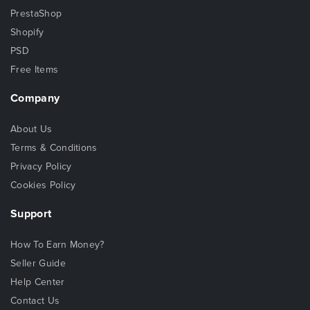
PrestaShop
Shopify
PSD
Free Items
Company
About Us
Terms & Conditions
Privacy Policy
Cookies Policy
Support
How To Earn Money?
Seller Guide
Help Center
Contact Us