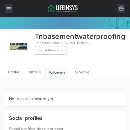
All Items
Tnbasementwaterproofing
Wordpress
Joined at June 2022 to LifeInSYS
Send Message
HTML
Joomla
Profile
Portfolio
Following
Followers
PrestaShop
Shopify
Graphics
Not exists followers yet.
Free Items
Social profiles
Social profiles does not exist