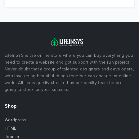
LifeInSYS is the online store where you can buy everything you
need to create a website and got support with the run project.
Never doubt that a group of talented designers and developers,
who love doing beautiful things together can change an online
world. All items quality checked by our quality team before
going to store for your success.
Shop
Wordpress
HTML
Joomla