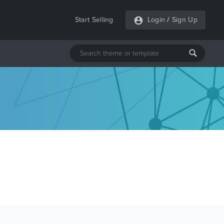
Start Selling
Login
/
Sign Up