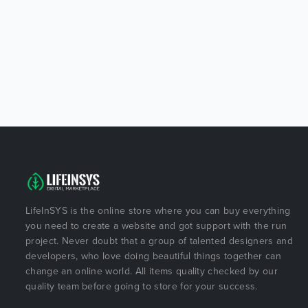
LifeInSYS is the online store where you can buy everything
you need to create a website and got support with the run
project. Never doubt that a group of talented designers and
developers, who love doing beautiful things together can
change an online world. All items quality checked by our
quality team before going to store for your success.