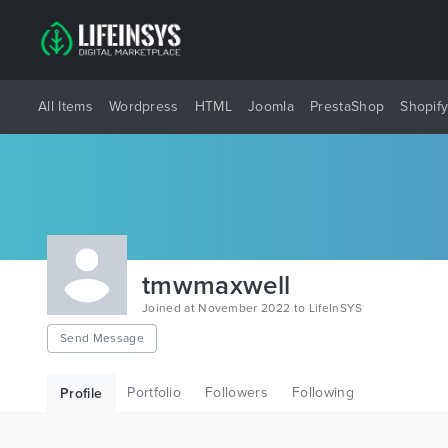
All Items
Wordpress
HTML
Joomla
PrestaShop
Shopif
tmwmaxwell
Joined at November 2022 to LifeInSYS
Send Message
Portfolio
Followers
Following
Profile