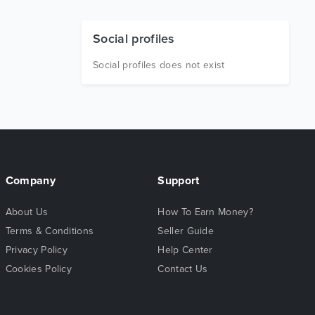
Social profiles
Social profiles does not exist
Company
Support
About Us
How To Earn Money?
Terms & Conditions
Seller Guide
Privacy Policy
Help Center
Cookies Policy
Contact Us