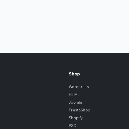
Shop
Wordpress
HTML
Joomla
PrestaShop
Shopify
PSD