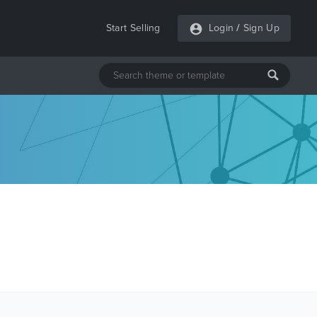
Start Selling
Login
/
Sign Up