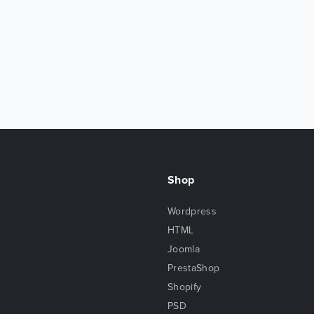
Shop
Wordpress
HTML
Joomla
PrestaShop
Shopify
PSD