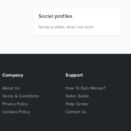
Social profiles
Social profiles does not exist
Company
Support
About Us
How To Earn Money?
Terms & Conditions
Seller Guide
Privacy Policy
Help Center
Cookies Policy
Contact Us