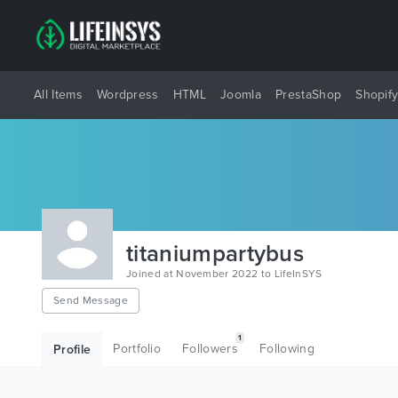
All Items
Wordpress
HTML
Joomla
PrestaShop
Shopif
titaniumpartybus
Joined at November 2022 to LifeInSYS
Send Message
1
Portfolio
Followers
Following
Profile