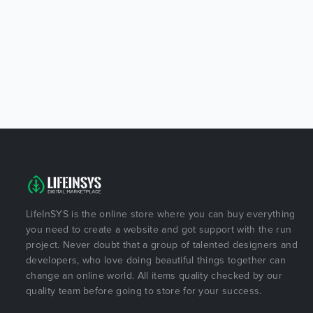
LifeInSYS is the online store where you can buy everything
you need to create a website and got support with the run
project. Never doubt that a group of talented designers and
developers, who love doing beautiful things together can
change an online world. All items quality checked by our
quality team before going to store for your success.