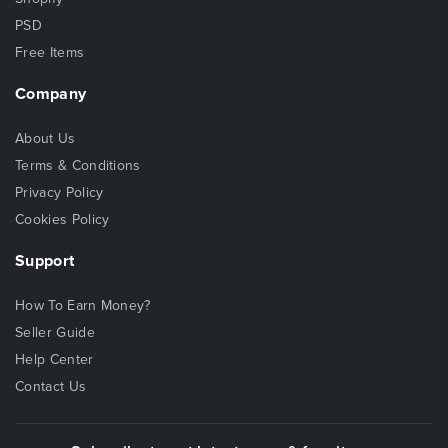
PSD
Free Items
Company
About Us
Terms & Conditions
Privacy Policy
Cookies Policy
Support
How To Earn Money?
Seller Guide
Help Center
Contact Us