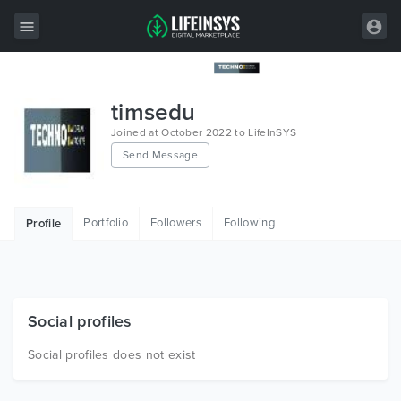
All Items
timsedu
Wordpress
Joined at October 2022 to LifeInSYS
Send Message
HTML
Joomla
Portfolio
Followers
Following
Profile
PrestaShop
Shopify
Graphics
Social profiles
Free Items
Social profiles does not exist