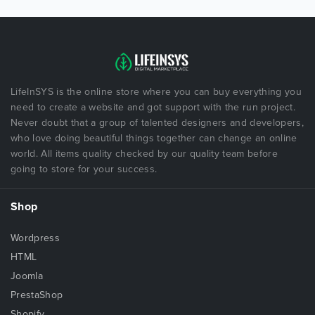
LifeInSYS is the online store where you can buy everything you
need to create a website and got support with the run project.
Never doubt that a group of talented designers and developers,
who love doing beautiful things together can change an online
world. All items quality checked by our quality team before
going to store for your success.
Shop
Wordpress
HTML
Joomla
PrestaShop
Shopify