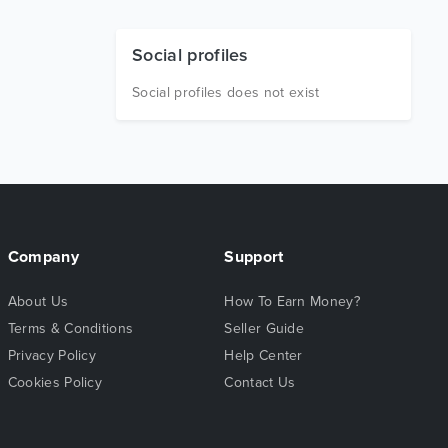
Social profiles
Social profiles does not exist
Company
Support
About Us
How To Earn Money?
Terms & Conditions
Seller Guide
Privacy Policy
Help Center
Cookies Policy
Contact Us