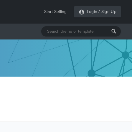
Start Selling
Login
/
Sign Up