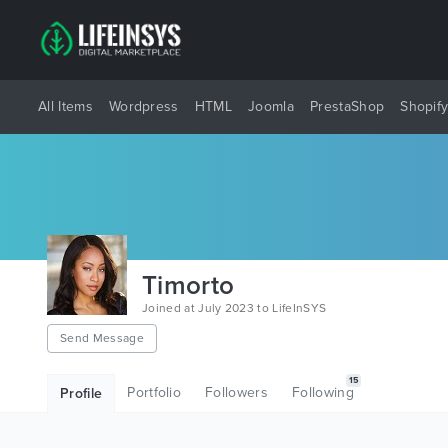
All Items
Wordpress
HTML
Joomla
PrestaShop
Shopif
Timorto
Joined at July 2023 to LifeInSYS
Send Message
15
Portfolio
Followers
Following
Profile