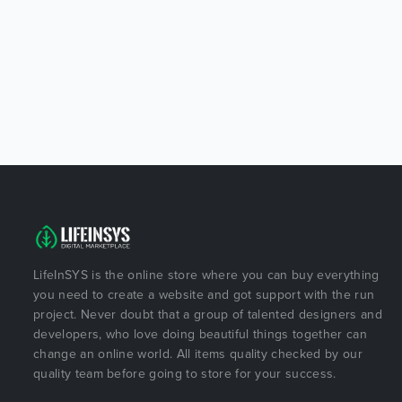
LifeInSYS is the online store where you can buy everything
you need to create a website and got support with the run
project. Never doubt that a group of talented designers and
developers, who love doing beautiful things together can
change an online world. All items quality checked by our
quality team before going to store for your success.