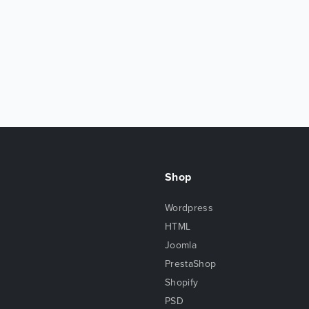
Shop
Wordpress
HTML
Joomla
PrestaShop
Shopify
PSD