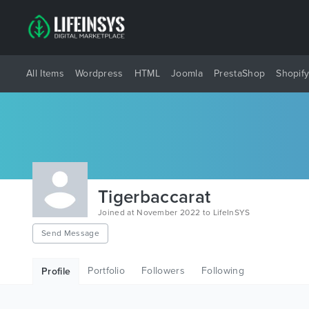
All Items
Wordpress
HTML
Joomla
PrestaShop
Shopif
Tigerbaccarat
Joined at November 2022 to LifeInSYS
Send Message
Portfolio
Followers
Following
Profile