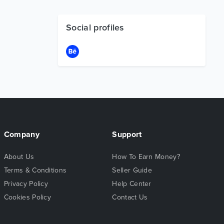
Social profiles
Company
Support
About Us
How To Earn Money?
Terms & Conditions
Seller Guide
Privacy Policy
Help Center
Cookies Policy
Contact Us