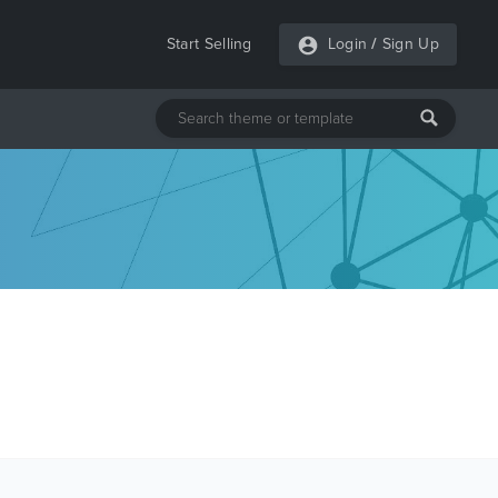
Start Selling
Login
/
Sign Up