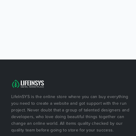
LifeInSYS is the online store where you can buy everything
you need to create a website and got support with the run
project. Never doubt that a group of talented designers and
developers, who love doing beautiful things together can
change an online world. All items quality checked by our
quality team before going to store for your success.