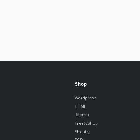
Shop
Wordpress
HTML
Joomla
PrestaShop
Shopify