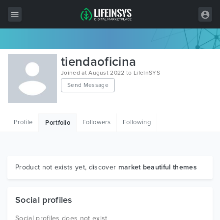
All Items
tiendaoficina
Wordpress
Joined at August 2022 to LifeInSYS
Send Message
HTML
Joomla
Profile
Followers
Following
Portfolio
PrestaShop
Shopify
Graphics
Product not exists yet, discover
market beautiful themes
Free Items
Social profiles
Social profiles does not exist