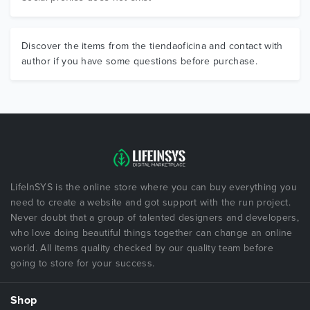
Discover the items from the tiendaoficina and contact with
author if you have some questions before purchase.
LifeInSYS is the online store where you can buy everything you
need to create a website and got support with the run project.
Never doubt that a group of talented designers and developers,
who love doing beautiful things together can change an online
world. All items quality checked by our quality team before
going to store for your success.
Shop