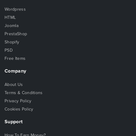
Wordpress
HTML
Joomla
PrestaShop
Shopify
PSD
Free Items
Company
About Us
Terms & Conditions
Privacy Policy
Cookies Policy
Support
How To Earn Money?