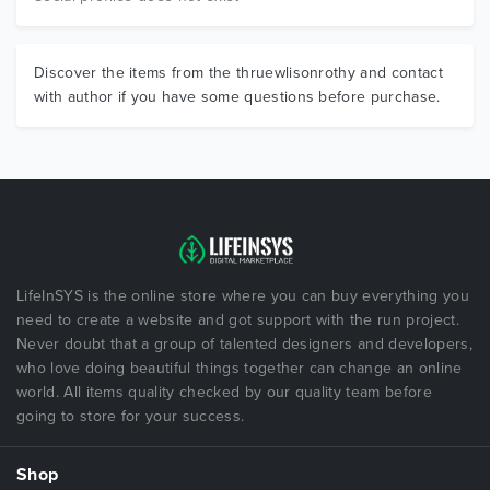
Discover the items from the thruewlisonrothy and contact
with author if you have some questions before purchase.
LifeInSYS is the online store where you can buy everything you
need to create a website and got support with the run project.
Never doubt that a group of talented designers and developers,
who love doing beautiful things together can change an online
world. All items quality checked by our quality team before
going to store for your success.
Shop