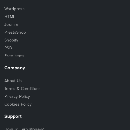
Wordpress
HTML
Joomla
PrestaShop
Shopify
PSD
Free Items
Company
About Us
Terms & Conditions
Privacy Policy
Cookies Policy
Support
How To Earn Money?