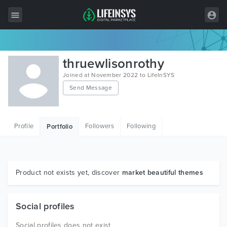
All Items
thruewlisonrothy
Wordpress
Joined at November 2022 to LifeInSYS
Send Message
HTML
Joomla
Profile
Followers
Following
Portfolio
PrestaShop
Shopify
Graphics
Product not exists yet, discover
market beautiful themes
Free Items
Social profiles
Social profiles does not exist