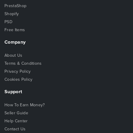
PrestaShop
Shopify
PSD
Free Items
Company
About Us
Terms & Conditions
Privacy Policy
Cookies Policy
Support
How To Earn Money?
Seller Guide
Help Center
Contact Us