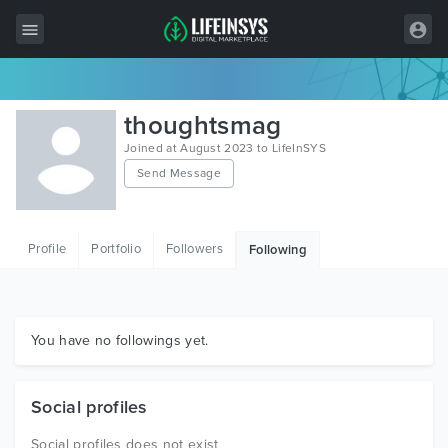
All Items
thoughtsmag
Wordpress
Joined at August 2023 to LifeInSYS
Send Message
HTML
Joomla
Profile
Portfolio
Followers
Following
PrestaShop
Shopify
Graphics
You have no followings yet.
Free Items
Social profiles
Social profiles does not exist