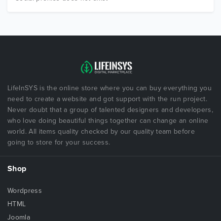
LifeInSYS is the online store where you can buy everything you
need to create a website and got support with the run project.
Never doubt that a group of talented designers and developers,
who love doing beautiful things together can change an online
world. All items quality checked by our quality team before
going to store for your success.
Shop
Wordpress
HTML
Joomla