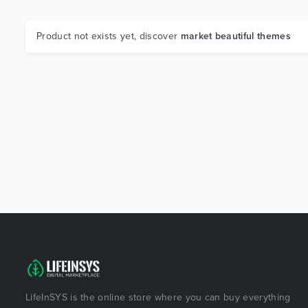
Product not exists yet, discover
market beautiful themes
LifeInSYS is the online store where you can buy everything