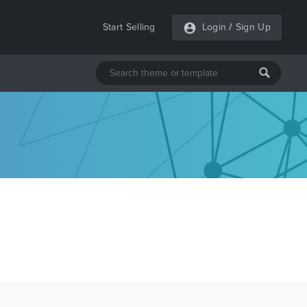
Start Selling
Login
/
Sign Up