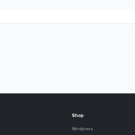
Shop
Wordpress