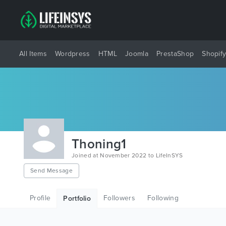
All Items
Wordpress
HTML
Joomla
PrestaShop
Shopif
Thoning1
Joined at November 2022 to LifeInSYS
Send Message
Profile
Followers
Following
Portfolio