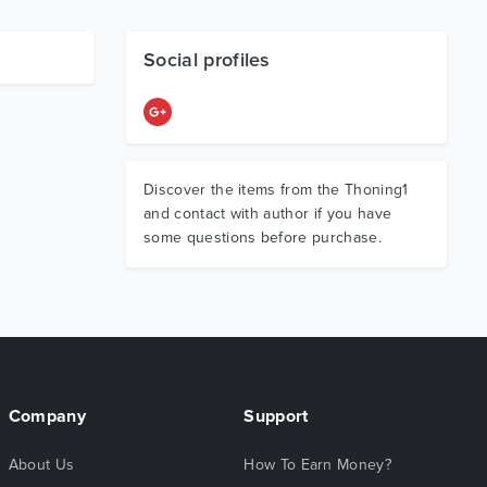
Social profiles
Discover the items from the Thoning1
and contact with author if you have
some questions before purchase.
Company
Support
About Us
How To Earn Money?