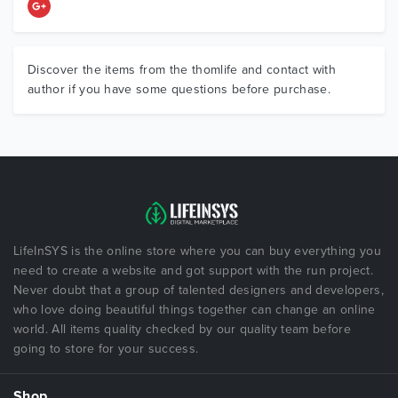
Discover the items from the thomlife and contact with
author if you have some questions before purchase.
LifeInSYS is the online store where you can buy everything you
need to create a website and got support with the run project.
Never doubt that a group of talented designers and developers,
who love doing beautiful things together can change an online
world. All items quality checked by our quality team before
going to store for your success.
Shop