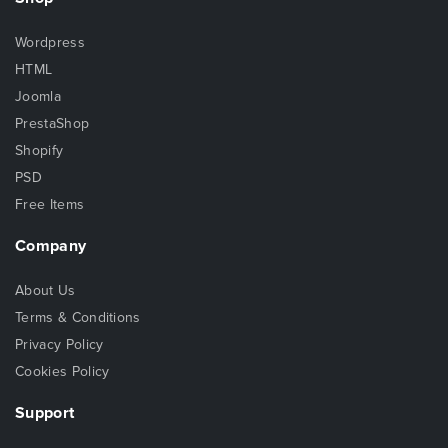
Wordpress
HTML
Joomla
PrestaShop
Shopify
PSD
Free Items
Company
About Us
Terms & Conditions
Privacy Policy
Cookies Policy
Support