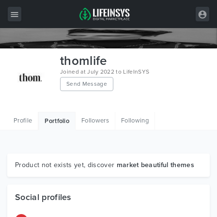
All Items
thomlife
Wordpress
Joined at July 2022 to LifeInSYS
Send Message
HTML
Joomla
Profile
Followers
Following
Portfolio
PrestaShop
Shopify
Graphics
Product not exists yet, discover
market beautiful themes
Free Items
Social profiles