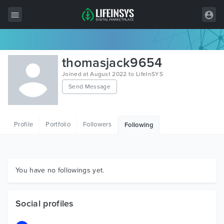
All Items
thomasjack9654
Wordpress
Joined at August 2022 to LifeInSYS
Send Message
HTML
Joomla
Profile
Portfolio
Followers
Following
PrestaShop
Shopify
Graphics
You have no followings yet.
Free Items
Social profiles