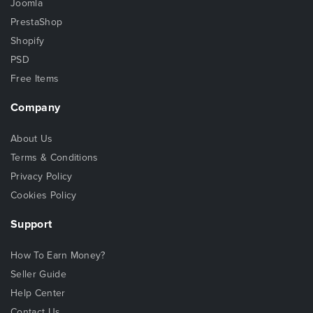
Joomla
PrestaShop
Shopify
PSD
Free Items
Company
About Us
Terms & Conditions
Privacy Policy
Cookies Policy
Support
How To Earn Money?
Seller Guide
Help Center
Contact Us