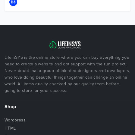
LifeInSYS is the online store where you can buy everything you
need to create a website and got support with the run project.
Never doubt that a group of talented designers and developers,
who love doing beautiful things together can change an online
world. All items quality checked by our quality team before
going to store for your success.
Shop
Wordpress
HTML