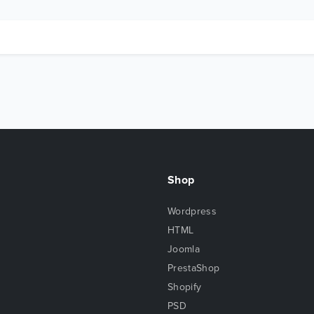
Shop
Wordpress
HTML
Joomla
PrestaShop
Shopify
PSD