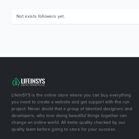
Not exists followers yet.
LifeInSYS is the online store where you can buy everything
you need to create a website and got support with the run
project. Never doubt that a group of talented designers and
developers, who love doing beautiful things together can
change an online world. All items quality checked by our
quality team before going to store for your success.