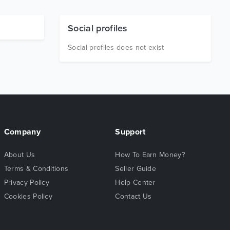
Social profiles
Social profiles does not exist
Company
Support
About Us
How To Earn Money?
Terms & Conditions
Seller Guide
Privacy Policy
Help Center
Cookies Policy
Contact Us