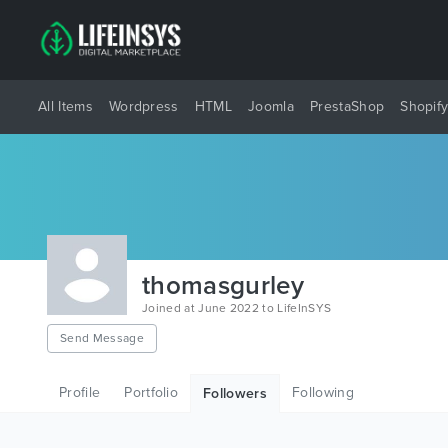
All Items
Wordpress
HTML
Joomla
PrestaShop
Shopif
thomasgurley
Joined at June 2022 to LifeInSYS
Send Message
Profile
Portfolio
Following
Followers