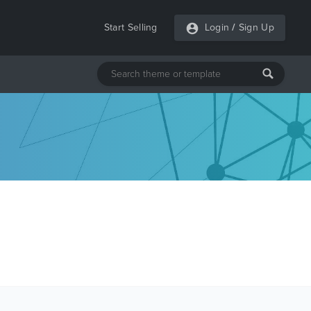
Start Selling
Login
/
Sign Up