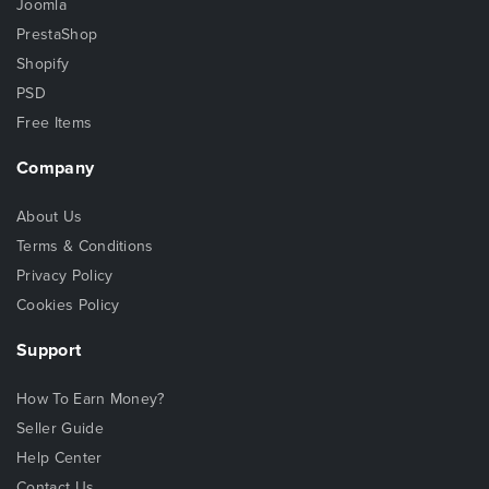
Joomla
PrestaShop
Shopify
PSD
Free Items
Company
About Us
Terms & Conditions
Privacy Policy
Cookies Policy
Support
How To Earn Money?
Seller Guide
Help Center
Contact Us