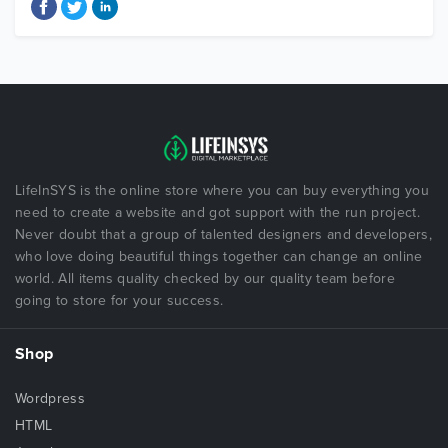
LifeInSYS is the online store where you can buy everything you
need to create a website and got support with the run project.
Never doubt that a group of talented designers and developers,
who love doing beautiful things together can change an online
world. All items quality checked by our quality team before
going to store for your success.
Shop
Wordpress
HTML