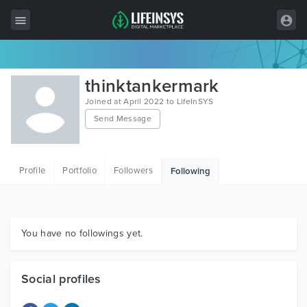
All Items
thinktankermark
Wordpress
Joined at April 2022 to LifeInSYS
Send Message
HTML
Joomla
Profile
Portfolio
Followers
Following
PrestaShop
Shopify
Graphics
You have no followings yet.
Free Items
Social profiles