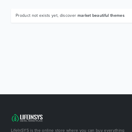
Product not exists yet, discover
market beautiful themes
LifeInSYS is the online store where you can buy everything