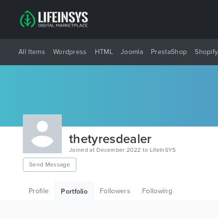
All Items
Wordpress
HTML
Joomla
PrestaShop
Shopif
thetyresdealer
Joined at December 2022 to LifeInSYS
Send Message
Profile
Followers
Following
Portfolio