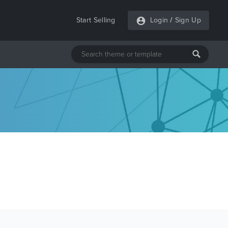
Start Selling
Login
/
Sign Up