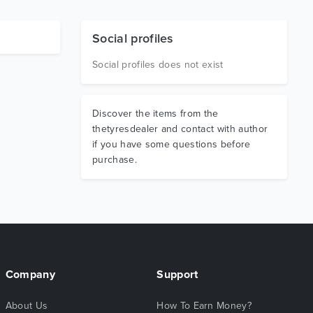
Social profiles
Social profiles does not exist
Discover the items from the
thetyresdealer and contact with author
if you have some questions before
purchase.
Company
Support
About Us
How To Earn Money?