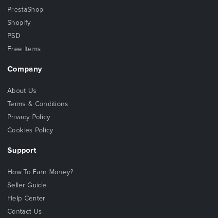
PrestaShop
Shopify
PSD
Free Items
Company
About Us
Terms & Conditions
Privacy Policy
Cookies Policy
Support
How To Earn Money?
Seller Guide
Help Center
Contact Us