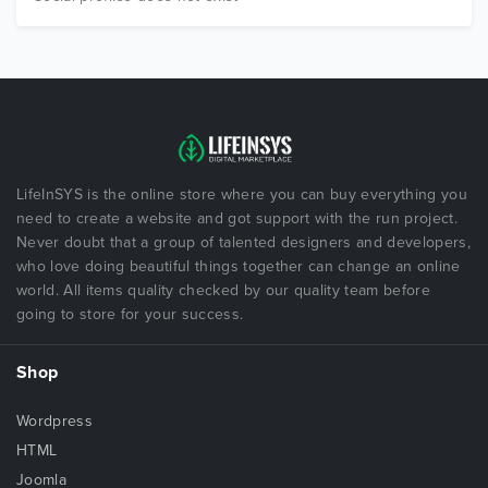
LifeInSYS is the online store where you can buy everything you
need to create a website and got support with the run project.
Never doubt that a group of talented designers and developers,
who love doing beautiful things together can change an online
world. All items quality checked by our quality team before
going to store for your success.
Shop
Wordpress
HTML
Joomla