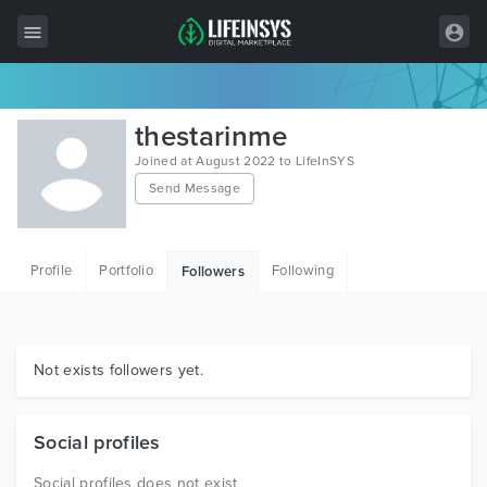
All Items
thestarinme
Wordpress
Joined at August 2022 to LifeInSYS
Send Message
HTML
Joomla
Profile
Portfolio
Following
Followers
PrestaShop
Shopify
Graphics
Not exists followers yet.
Free Items
Social profiles
Social profiles does not exist